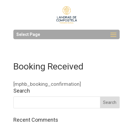
Select Page
Booking Received
[mphb_booking_confirmation]
Search
Recent Comments