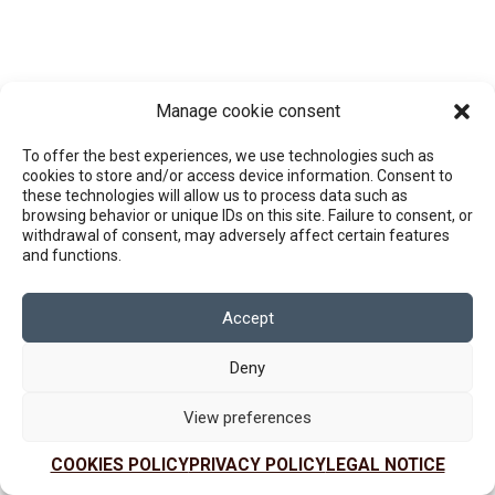
Manage cookie consent
To offer the best experiences, we use technologies such as
cookies to store and/or access device information. Consent to
these technologies will allow us to process data such as
browsing behavior or unique IDs on this site. Failure to consent, or
withdrawal of consent, may adversely affect certain features
and functions.
Accept
Deny
View preferences
COOKIES POLICY
PRIVACY POLICY
LEGAL NOTICE