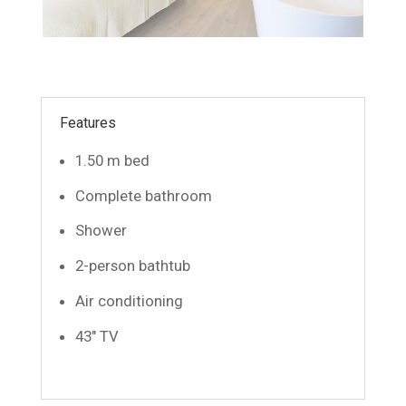
Features
1.50 m bed
Complete bathroom
Shower
2-person bathtub
Air conditioning
43″ TV