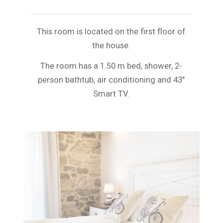
This room is located on the first floor of
the house.
The room has a 1.50 m bed, shower, 2-
person bathtub, air conditioning and 43″
Smart TV.