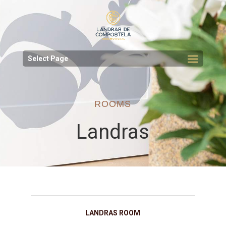
Select Page
ROOMS
Landras
LANDRAS ROOM