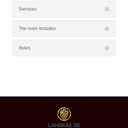
Services
The room includes
Rules