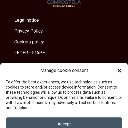
Legal notice
Privacy Policy
Cookies policy
FEDER - IGAPE
Manage cookie consent
Address
To offer the best experiences, we use technologies such as
Trasigrexa 40B - 15896 Villestro
cookies to store and/or access device information. Consent to
Santiago de Compostela
these technologies will allow us to process data such as
browsing behavior or unique IDs on this site. Failure to consent, or
withdrawal of consent, may adversely affect certain features
and functions.
Contact
reservas@landrasdecompostela.com
Accept