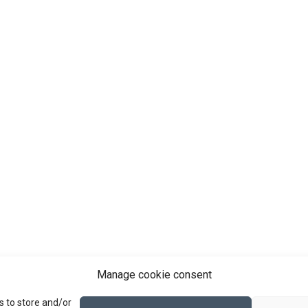
Manage cookie consent
s to store and/or