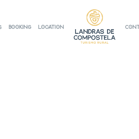
s
Booking
Location
Cont