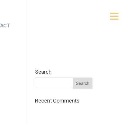
act
Search
Recent Comments