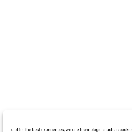
To offer the best experiences, we use technologies such as cookie