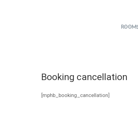
Room
Booking cancellation
[mphb_booking_cancellation]